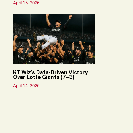
April 15, 2026
KT Wiz’s Data-Driven Victory
Over Lotte Giants (7–3)
April 14, 2026