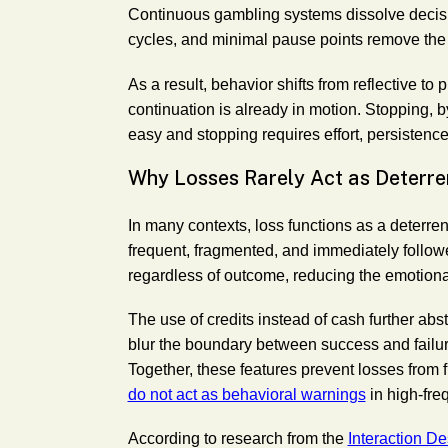
Continuous gambling systems dissolve decisio
cycles, and minimal pause points remove the
As a result, behavior shifts from reflective to
continuation is already in motion. Stopping, b
easy and stopping requires effort, persisten
Why Losses Rarely Act as Deterre
In many contexts, loss functions as a deterren
frequent, fragmented, and immediately follow
regardless of outcome, reducing the emotional
The use of credits instead of cash further abs
blur the boundary between success and failure,
Together, these features prevent losses from 
do not act as behavioral warnings
in high-fre
According to research from the
Interaction D