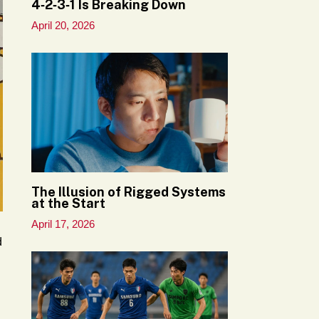
4‑2‑3‑1 Is Breaking Down
April 20, 2026
The Illusion of Rigged Systems
at the Start
April 17, 2026
d