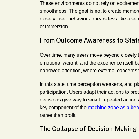
These environments do not rely on excitemen
smoothness. The goal is not to create memor
closely, user behavior appears less like a seri
of immersion.
From Outcome Awareness to Stat
Over time, many users move beyond closely t
emotional weight, and the experience itself b
narrowed attention, where external concerns 
In this state, time perception weakens, and 
participation. Users adapt their actions to pres
decisions give way to small, repeated actions t
key component of the
machine zone as a beha
rather than profit.
The Collapse of Decision-Making 