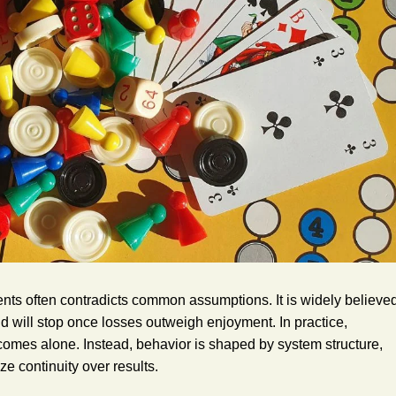
ts often contradicts common assumptions. It is widely believe
d will stop once losses outweigh enjoyment. In practice,
utcomes alone. Instead, behavior is shaped by system structure,
ze continuity over results.