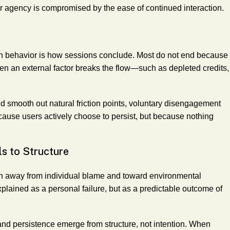
er agency is compromised by the ease of continued interaction.
ven behavior is how sessions conclude. Most do not end because
en an external factor breaks the flow—such as depleted credits,
smooth out natural friction points, voluntary disengagement
ause users actively choose to persist, but because nothing
ls to Structure
on away from individual blame and toward environmental
explained as a personal failure, but as a predictable outcome of
and persistence emerge from structure, not intention. When