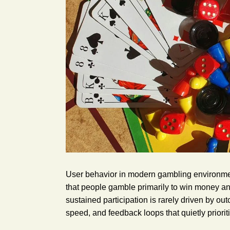
User behavior in modern gambling environmen
that people gamble primarily to win money an
sustained participation is rarely driven by o
speed, and feedback loops that quietly prioriti