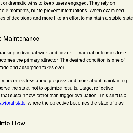
t or dramatic wins to keep users engaged. They rely on
able moments, but to prevent interruptions. When examined
es of decisions and more like an effort to maintain a stable state
e Maintenance
racking individual wins and losses. Financial outcomes lose
ecomes the primary attractor. The desired condition is one of
fade and absorption takes over.
play becomes less about progress and more about maintaining
erve the state, not to optimize results. Large, reflective
hat sustain flow rather than trigger evaluation. This shift is a
vioral state
, where the objective becomes the state of play
Into Flow