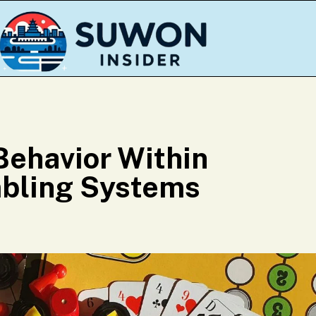
Behavior Within
bling Systems