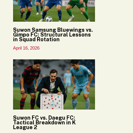
Suwon Samsung Bluewings vs.
Gimpo FC: Structural Lessons
in Squad Rotation
April 16, 2026
Suwon FC vs. Daegu FC:
Tactical Breakdown in K
League 2