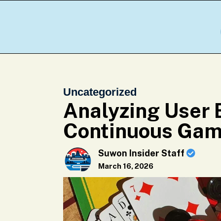
Uncategorized
Analyzing User 
Continuous Gam
Suwon Insider Staff
March 16, 2026