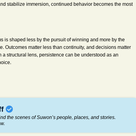
 and stabilize immersion, continued behavior becomes the most
 is shaped less by the pursuit of winning and more by the
te. Outcomes matter less than continuity, and decisions matter
 a structural lens, persistence can be understood as an
hoice.
ff
nd the scenes of Suwon’s people, places, and stories.
ow.