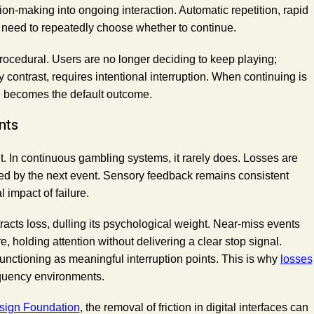
n-making into ongoing interaction. Automatic repetition, rapid
 need to repeatedly choose whether to continue.
 procedural. Users are no longer deciding to keep playing;
y contrast, requires intentional interruption. When continuing is
ce becomes the default outcome.
nts
t. In continuous gambling systems, it rarely does. Losses are
ed by the next event. Sensory feedback remains consistent
 impact of failure.
tracts loss, dulling its psychological weight. Near-miss events
 holding attention without delivering a clear stop signal.
functioning as meaningful interruption points. This is why
losses
quency environments.
esign Foundation
, the removal of friction in digital interfaces can