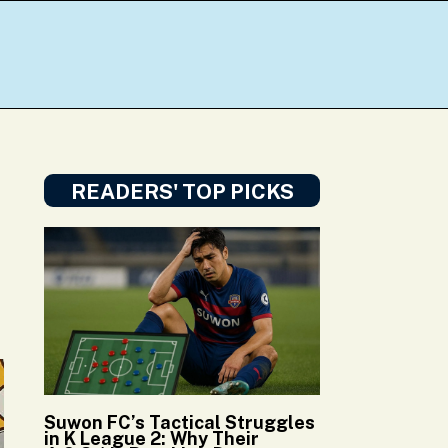
READERS' TOP PICKS
Suwon FC’s Tactical Struggles
in K League 2: Why Their