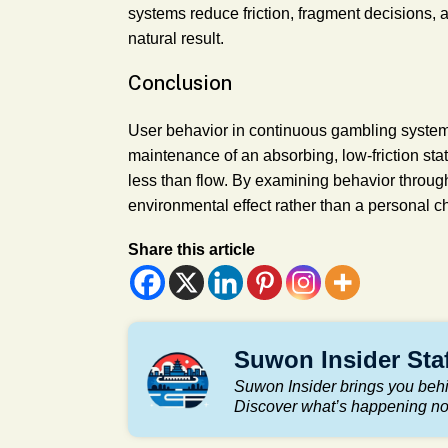
systems reduce friction, fragment decisions,
natural result.
Conclusion
User behavior in continuous gambling systems
maintenance of an absorbing, low-friction sta
less than flow. By examining behavior through
environmental effect rather than a personal c
Share this article
Suwon Insider Sta
Suwon Insider brings you behi
Discover what’s happening n