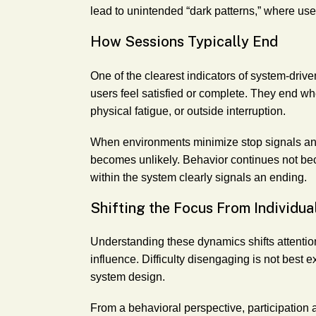
lead to unintended “dark patterns,” where us
How Sessions Typically End
One of the clearest indicators of system-dri
users feel satisfied or complete. They end wh
physical fatigue, or outside interruption.
When environments minimize stop signals and 
becomes unlikely. Behavior continues not bec
within the system clearly signals an ending.
Shifting the Focus From Individua
Understanding these dynamics shifts attenti
influence. Difficulty disengaging is not best 
system design.
From a behavioral perspective, participation 