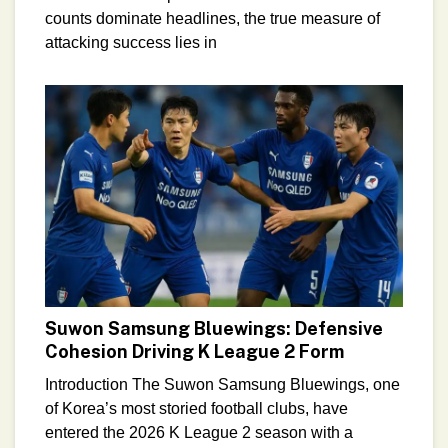
counts dominate headlines, the true measure of
attacking success lies in
Suwon Samsung Bluewings: Defensive
Cohesion Driving K League 2 Form
Introduction The Suwon Samsung Bluewings, one
of Korea’s most storied football clubs, have
entered the 2026 K League 2 season with a