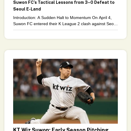
Suwon FC’s Tactical Lessons from 3–0 Defeat to
Seoul E-Land
Introduction: A Sudden Halt to Momentum On April 4,
Suwon FC entered their K League 2 clash against Seoul
E-Land riding high. Four wins in
KT Wiz Suwon: Early Season Pitching