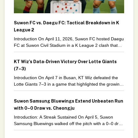
Suwon FC vs. Daegu FC: Tactical Breakdown in K
League 2
Introduction On April 11, 2026, Suwon FC hosted Daegu
FC at Suwon Civil Stadium in a K League 2 clash that
ended in a tense
KT Wiz’s Data-Driven Victory Over Lotte Giants
(7–3)
Introduction On April 7 in Busan, KT Wiz defeated the
Lotte Giants 7–3 in a game that highlighted the growing
importance of data-driven strategies in
Suwon Samsung Bluewings Extend Unbeaten Run
with 0–0 Draw vs. Cheongju
Introduction: A Streak Sustained On April 5, Suwon
Samsung Bluewings walked off the pitch with a 0–0 draw
against Cheongju in K League 2. While