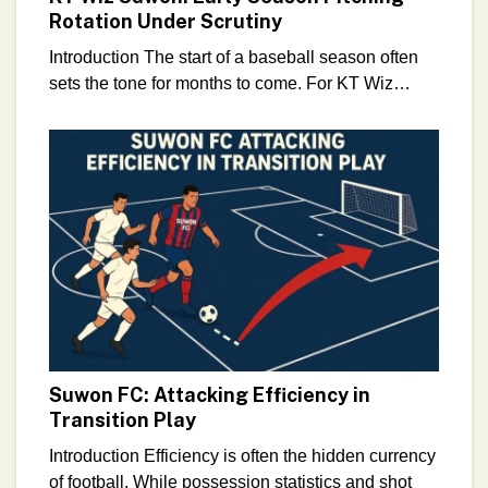
Rotation Under Scrutiny
Introduction The start of a baseball season often
sets the tone for months to come. For KT Wiz
Suwon, the opening weeks of the 2026
Suwon FC: Attacking Efficiency in
Transition Play
Introduction Efficiency is often the hidden currency
of football. While possession statistics and shot