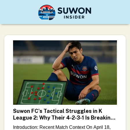
Suwon FC’s Tactical Struggles in K
League 2: Why Their 4‑2‑3‑1 Is Breaking
Down
Introduction: Recent Match Context On April 18,