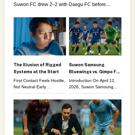
Suwon FC drew 2–2 with Daegu FC before
collapsing 3–0 against Seoul E‑Land. These
back‑to‑back fixtures didn’t just
The Illusion of Rigged
Suwon Samsung
Systems at the Start
Bluewings vs. Gimpo FC:
Structural Lessons in
First Contact Feels Hostile,
Introduction On April 12,
Squad Rotation
Not Neutral Early
2026, Suwon Samsung
experiences inside any
Bluewings faced Gimpo FC
complex system tend to
in another K League 2
feel hostile. Not neutral.
fixture. While the scoreline
Not merely difficult. Hostile
captured immediate
in a way
attention, the deeper