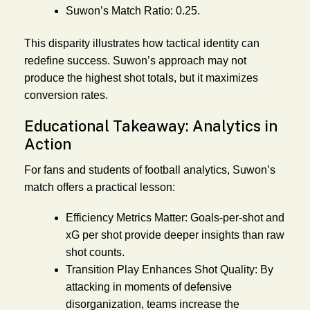
Suwon’s Match Ratio:
0.25.
This disparity illustrates how tactical identity can
redefine success. Suwon’s approach may not
produce the highest shot totals, but it maximizes
conversion rates.
Educational Takeaway: Analytics in
Action
For fans and students of football analytics, Suwon’s
match offers a practical lesson:
Efficiency Metrics Matter:
Goals-per-shot and
xG per shot provide deeper insights than raw
shot counts.
Transition Play Enhances Shot Quality:
By
attacking in moments of defensive
disorganization, teams increase the