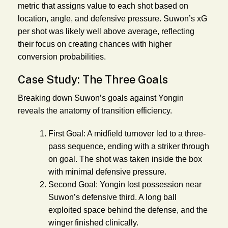
metric that assigns value to each shot based on
location, angle, and defensive pressure. Suwon’s xG
per shot was likely well above average, reflecting
their focus on creating chances with higher
conversion probabilities.
Case Study: The Three Goals
Breaking down Suwon’s goals against Yongin
reveals the anatomy of transition efficiency.
First Goal:
A midfield turnover led to a three-
pass sequence, ending with a striker through
on goal. The shot was taken inside the box
with minimal defensive pressure.
Second Goal:
Yongin lost possession near
Suwon’s defensive third. A long ball
exploited space behind the defense, and the
winger finished clinically.