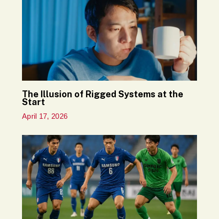
The Illusion of Rigged Systems at the
Start
April 17, 2026