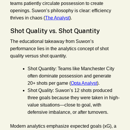
teams patiently circulate possession to create
openings. Suwon’s philosophy is clear: efficiency
thrives in chaos (
The Analyst
).
Shot Quality vs. Shot Quantity
The educational takeaway from Suwon’s
performance lies in the analytics concept of shot
quality versus shot quantity.
Shot Quantity:
Teams like Manchester City
often dominate possession and generate
20+ shots per game (
Opta Analyst
).
Shot Quality:
Suwon’s 12 shots produced
three goals because they were taken in high-
value situations—close to goal, with
defensive imbalance, or after turnovers.
Modern analytics emphasize expected goals (xG), a