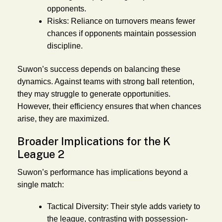
opponents.
Risks:
Reliance on turnovers means fewer
chances if opponents maintain possession
discipline.
Suwon’s success depends on balancing these
dynamics. Against teams with strong ball retention,
they may struggle to generate opportunities.
However, their efficiency ensures that when chances
arise, they are maximized.
Broader Implications for the K
League 2
Suwon’s performance has implications beyond a
single match:
Tactical Diversity:
Their style adds variety to
the league, contrasting with possession-