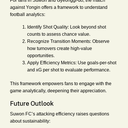
For fans in Suwon and Gyeonggi-do, the match
against Yongin offers a framework to understand
football analytics:
Identify Shot Quality:
Look beyond shot
counts to assess chance value.
Recognize Transition Moments:
Observe
how turnovers create high-value
opportunities.
Apply Efficiency Metrics:
Use goals-per-shot
and xG per shot to evaluate performance.
This framework empowers fans to engage with the
game analytically, deepening their appreciation.
Future Outlook
Suwon FC’s attacking efficiency raises questions
about sustainability: