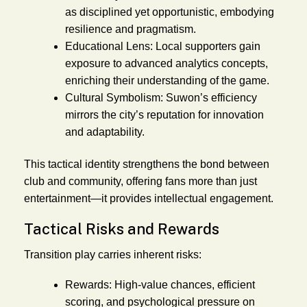
as disciplined yet opportunistic, embodying
resilience and pragmatism.
Educational Lens:
Local supporters gain
exposure to advanced analytics concepts,
enriching their understanding of the game.
Cultural Symbolism:
Suwon’s efficiency
mirrors the city’s reputation for innovation
and adaptability.
This tactical identity strengthens the bond between
club and community, offering fans more than just
entertainment—it provides intellectual engagement.
Tactical Risks and Rewards
Transition play carries inherent risks:
Rewards:
High-value chances, efficient
scoring, and psychological pressure on