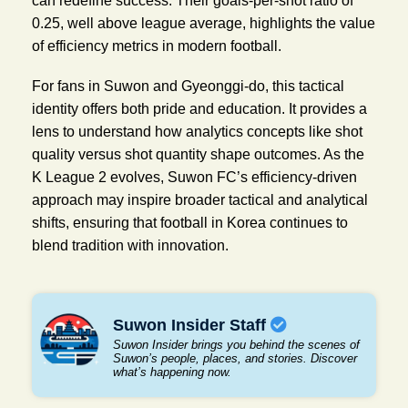
can redefine success. Their goals-per-shot ratio of
0.25, well above league average, highlights the value
of efficiency metrics in modern football.
For fans in Suwon and Gyeonggi-do, this tactical
identity offers both pride and education. It provides a
lens to understand how analytics concepts like shot
quality versus shot quantity shape outcomes. As the
K League 2 evolves, Suwon FC’s efficiency-driven
approach may inspire broader tactical and analytical
shifts, ensuring that football in Korea continues to
blend tradition with innovation.
Suwon Insider Staff
Suwon Insider brings you behind the scenes of
Suwon’s people, places, and stories. Discover
what’s happening now.