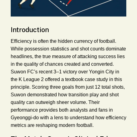
Introduction
Efficiency is often the hidden currency of football.
While possession statistics and shot counts dominate
headlines, the true measure of attacking success lies
in the quality of chances created and converted.
Suwon FC’s recent 3–1 victory over Yongin City in
the K League 2 offered a textbook case study in this
principle. Scoring three goals from just 12 total shots,
Suwon demonstrated how transition play and shot
quality can outweigh sheer volume. Their
performance provides both analysts and fans in
Gyeonggi-do with a lens to understand how efficiency
metrics are reshaping modern football.