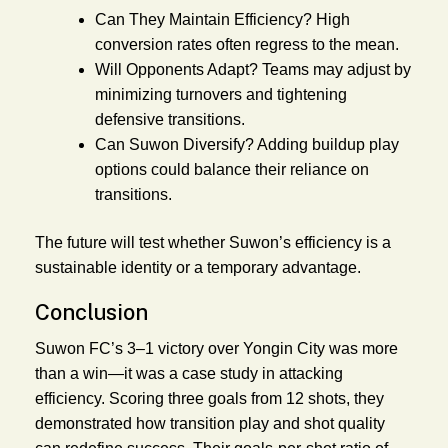
Can They Maintain Efficiency?
High
conversion rates often regress to the mean.
Will Opponents Adapt?
Teams may adjust by
minimizing turnovers and tightening
defensive transitions.
Can Suwon Diversify?
Adding buildup play
options could balance their reliance on
transitions.
The future will test whether Suwon’s efficiency is a
sustainable identity or a temporary advantage.
Conclusion
Suwon FC’s 3–1 victory over Yongin City was more
than a win—it was a case study in attacking
efficiency. Scoring three goals from 12 shots, they
demonstrated how transition play and shot quality