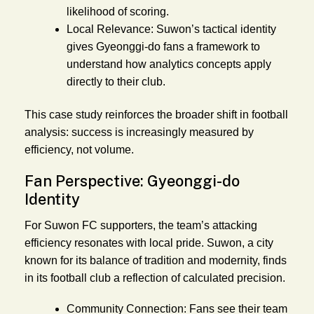
likelihood of scoring.
Local Relevance:
Suwon’s tactical identity
gives Gyeonggi-do fans a framework to
understand how analytics concepts apply
directly to their club.
This case study reinforces the broader shift in football
analysis: success is increasingly measured by
efficiency, not volume.
Fan Perspective: Gyeonggi-do
Identity
For Suwon FC supporters, the team’s attacking
efficiency resonates with local pride. Suwon, a city
known for its balance of tradition and modernity, finds
in its football club a reflection of calculated precision.
Community Connection:
Fans see their team