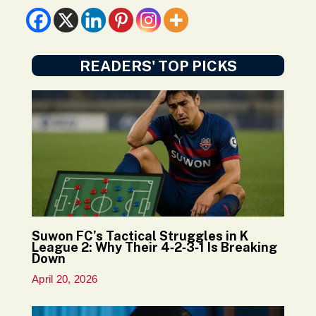
READERS' TOP PICKS
Suwon FC’s Tactical Struggles in K
League 2: Why Their 4‑2‑3‑1 Is Breaking
Down
April 20, 2026