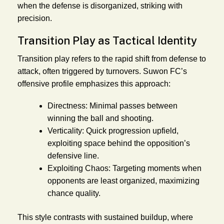
when the defense is disorganized, striking with
precision.
Transition Play as Tactical Identity
Transition play refers to the rapid shift from defense to
attack, often triggered by turnovers. Suwon FC’s
offensive profile emphasizes this approach:
Directness:
Minimal passes between
winning the ball and shooting.
Verticality:
Quick progression upfield,
exploiting space behind the opposition’s
defensive line.
Exploiting Chaos:
Targeting moments when
opponents are least organized, maximizing
chance quality.
This style contrasts with sustained buildup, where