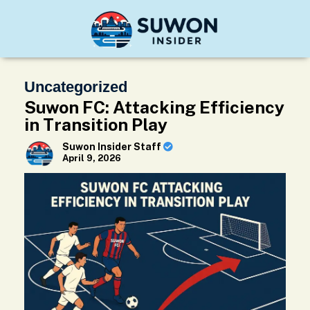
Uncategorized
Suwon FC: Attacking Efficiency
in Transition Play
Suwon Insider Staff
April 9, 2026