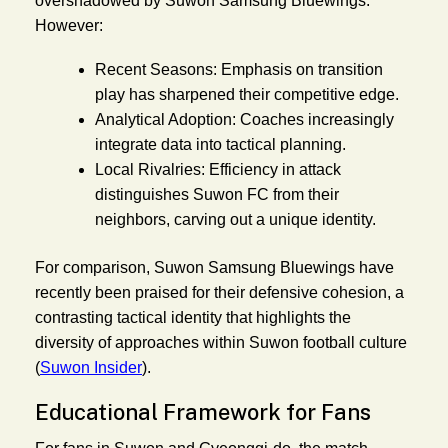
overshadowed by Suwon Samsung Bluewings.
However:
Recent Seasons:
Emphasis on transition
play has sharpened their competitive edge.
Analytical Adoption:
Coaches increasingly
integrate data into tactical planning.
Local Rivalries:
Efficiency in attack
distinguishes Suwon FC from their
neighbors, carving out a unique identity.
For comparison, Suwon Samsung Bluewings have
recently been praised for their defensive cohesion, a
contrasting tactical identity that highlights the
diversity of approaches within Suwon football culture
(
Suwon Insider
).
Educational Framework for Fans