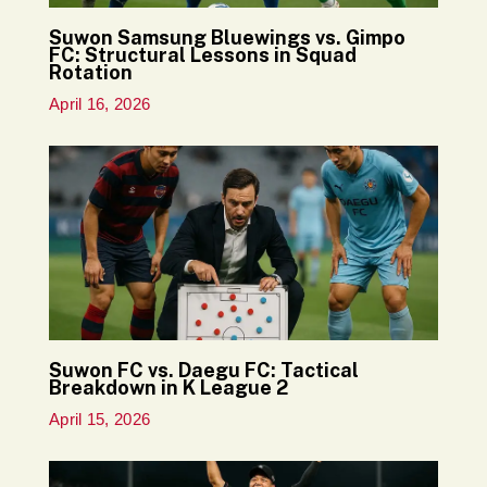
Suwon Samsung Bluewings vs. Gimpo
FC: Structural Lessons in Squad
Rotation
April 16, 2026
Suwon FC vs. Daegu FC: Tactical
Breakdown in K League 2
April 15, 2026