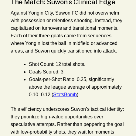
The Match: Suwon’s Clinical Edge
Against Yongin City, Suwon FC did not overwhelm
with possession or relentless shooting. Instead, they
capitalized on turnovers and transitional moments.
Each of their three goals came from sequences
where Yongin lost the ball in midfield or advanced
areas, and Suwon quickly transitioned into attack.
Shot Count:
12 total shots.
Goals Scored:
3.
Goals-per-Shot Ratio:
0.25, significantly
above the league average of approximately
0.10–0.12 (
StatsBomb
).
This efficiency underscores Suwon’s tactical identity:
they prioritize high-value opportunities over
speculative attempts. Rather than peppering the goal
with low-probability shots, they wait for moments