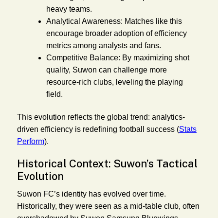
heavy teams.
Analytical Awareness:
Matches like this
encourage broader adoption of efficiency
metrics among analysts and fans.
Competitive Balance:
By maximizing shot
quality, Suwon can challenge more
resource-rich clubs, leveling the playing
field.
This evolution reflects the global trend: analytics-
driven efficiency is redefining football success (
Stats
Perform
).
Historical Context: Suwon’s Tactical
Evolution
Suwon FC’s identity has evolved over time.
Historically, they were seen as a mid-table club, often