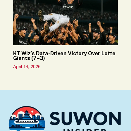
KT Wiz’s Data-Driven Victory Over Lotte
Giants (7–3)
April 14, 2026