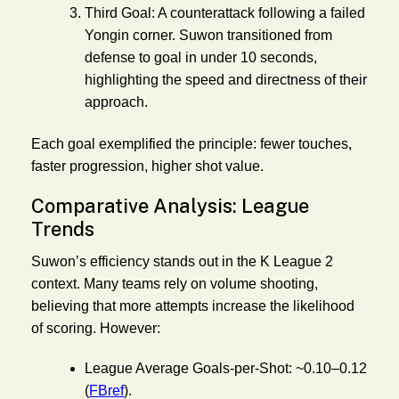
Third Goal:
A counterattack following a failed
Yongin corner. Suwon transitioned from
defense to goal in under 10 seconds,
highlighting the speed and directness of their
approach.
Each goal exemplified the principle: fewer touches,
faster progression, higher shot value.
Comparative Analysis: League
Trends
Suwon’s efficiency stands out in the K League 2
context. Many teams rely on volume shooting,
believing that more attempts increase the likelihood
of scoring. However:
League Average Goals-per-Shot:
~0.10–0.12
(
FBref
).