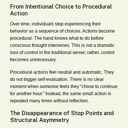
From Intentional Choice to Procedural
Action
Over time, individuals stop experiencing their
behavior as a sequence of choices. Actions become
procedural. The hand knows what to do before
conscious thought intervenes. This is not a dramatic
loss of control in the traditional sense; rather, control
becomes unnecessary.
Procedural actions feel neutral and automatic. They
do not trigger self-evaluation. There is no clear
moment when someone feels they “chose to continue
for another hour.” Instead, the same small action is
repeated many times without reflection.
The Disappearance of Stop Points and
Structural Asymmetry