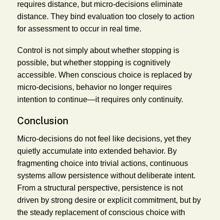
requires distance, but micro-decisions eliminate
distance. They bind evaluation too closely to action
for assessment to occur in real time.
Control is not simply about whether stopping is
possible, but whether stopping is cognitively
accessible. When conscious choice is replaced by
micro-decisions, behavior no longer requires
intention to continue—it requires only continuity.
Conclusion
Micro-decisions do not feel like decisions, yet they
quietly accumulate into extended behavior. By
fragmenting choice into trivial actions, continuous
systems allow persistence without deliberate intent.
From a structural perspective, persistence is not
driven by strong desire or explicit commitment, but by
the steady replacement of conscious choice with