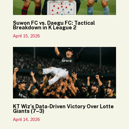
Suwon FC vs. Daegu FC: Tactical
Breakdown in K League 2
April 15, 2026
KT Wiz’s Data-Driven Victory Over Lotte
Giants (7–3)
April 14, 2026