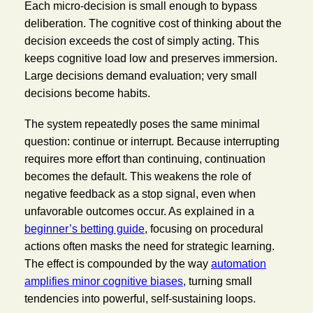
Each micro-decision is small enough to bypass
deliberation. The cognitive cost of thinking about the
decision exceeds the cost of simply acting. This
keeps cognitive load low and preserves immersion.
Large decisions demand evaluation; very small
decisions become habits.
The system repeatedly poses the same minimal
question: continue or interrupt. Because interrupting
requires more effort than continuing, continuation
becomes the default. This weakens the role of
negative feedback as a stop signal, even when
unfavorable outcomes occur. As explained in a
beginner’s betting guide
, focusing on procedural
actions often masks the need for strategic learning.
The effect is compounded by the way
automation
amplifies minor cognitive biases
, turning small
tendencies into powerful, self-sustaining loops.