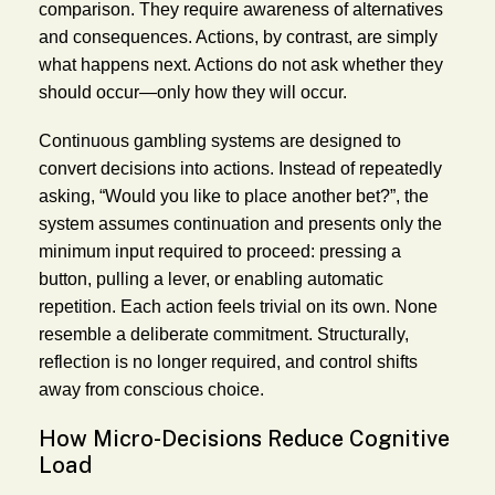
comparison. They require awareness of alternatives
and consequences. Actions, by contrast, are simply
what happens next. Actions do not ask whether they
should occur—only how they will occur.
Continuous gambling systems are designed to
convert decisions into actions. Instead of repeatedly
asking, “Would you like to place another bet?”, the
system assumes continuation and presents only the
minimum input required to proceed: pressing a
button, pulling a lever, or enabling automatic
repetition. Each action feels trivial on its own. None
resemble a deliberate commitment. Structurally,
reflection is no longer required, and control shifts
away from conscious choice.
How Micro-Decisions Reduce Cognitive
Load