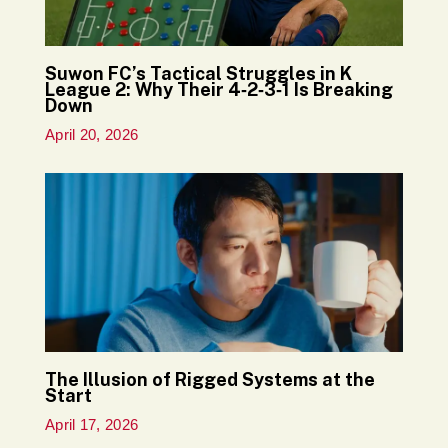
Suwon FC’s Tactical Struggles in K
League 2: Why Their 4‑2‑3‑1 Is Breaking
Down
April 20, 2026
The Illusion of Rigged Systems at the
Start
April 17, 2026