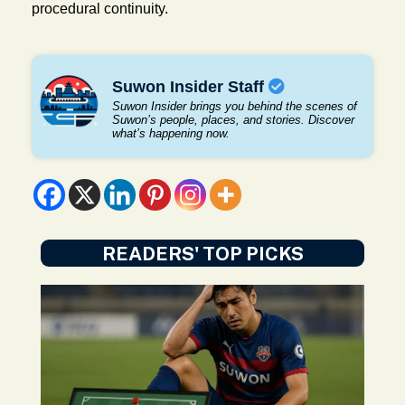
procedural continuity.
Suwon Insider Staff
Suwon Insider brings you behind the scenes of
Suwon’s people, places, and stories. Discover
what’s happening now.
READERS' TOP PICKS