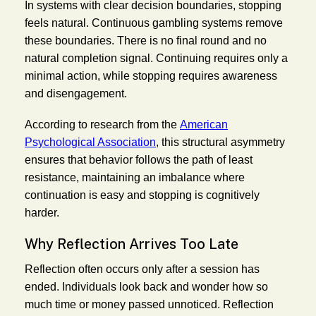
In systems with clear decision boundaries, stopping
feels natural. Continuous gambling systems remove
these boundaries. There is no final round and no
natural completion signal. Continuing requires only a
minimal action, while stopping requires awareness
and disengagement.
According to research from the
American
Psychological Association
, this structural asymmetry
ensures that behavior follows the path of least
resistance, maintaining an imbalance where
continuation is easy and stopping is cognitively
harder.
Why Reflection Arrives Too Late
Reflection often occurs only after a session has
ended. Individuals look back and wonder how so
much time or money passed unnoticed. Reflection