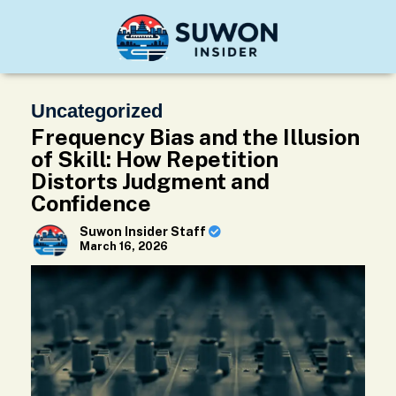
Uncategorized
Frequency Bias and the Illusion
of Skill: How Repetition
Distorts Judgment and
Confidence
Suwon Insider Staff
March 16, 2026