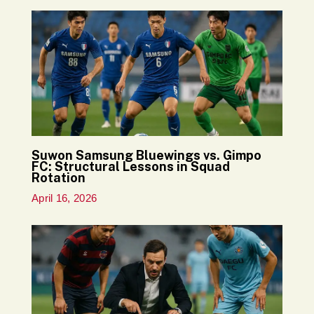
Suwon Samsung Bluewings vs. Gimpo
FC: Structural Lessons in Squad
Rotation
April 16, 2026