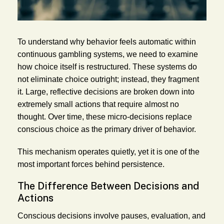
To understand why behavior feels automatic within
continuous gambling systems, we need to examine
how choice itself is restructured. These systems do
not eliminate choice outright; instead, they fragment
it. Large, reflective decisions are broken down into
extremely small actions that require almost no
thought. Over time, these micro-decisions replace
conscious choice as the primary driver of behavior.
This mechanism operates quietly, yet it is one of the
most important forces behind persistence.
The Difference Between Decisions and
Actions
Conscious decisions involve pauses, evaluation, and