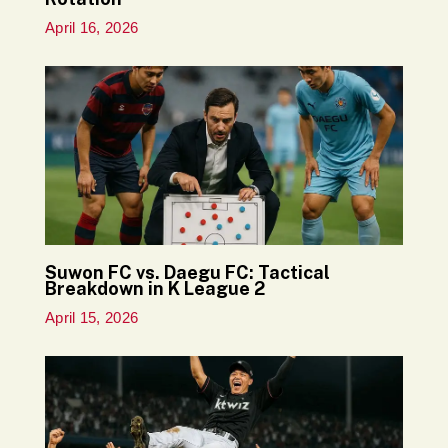
April 16, 2026
Suwon FC vs. Daegu FC: Tactical
Breakdown in K League 2
April 15, 2026