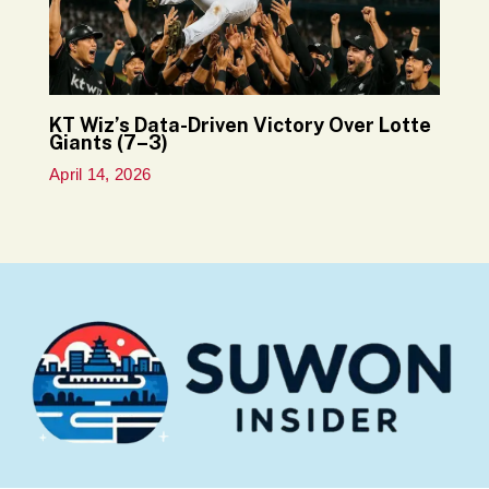
KT Wiz’s Data-Driven Victory Over Lotte
Giants (7–3)
April 14, 2026