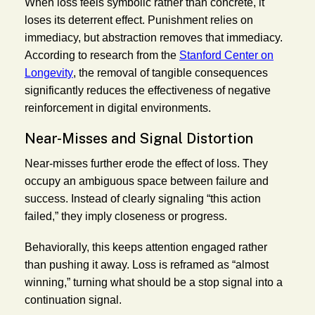
When loss feels symbolic rather than concrete, it
loses its deterrent effect. Punishment relies on
immediacy, but abstraction removes that immediacy.
According to research from the
Stanford Center on
Longevity
, the removal of tangible consequences
significantly reduces the effectiveness of negative
reinforcement in digital environments.
Near-Misses and Signal Distortion
Near-misses further erode the effect of loss. They
occupy an ambiguous space between failure and
success. Instead of clearly signaling “this action
failed,” they imply closeness or progress.
Behaviorally, this keeps attention engaged rather
than pushing it away. Loss is reframed as “almost
winning,” turning what should be a stop signal into a
continuation signal.