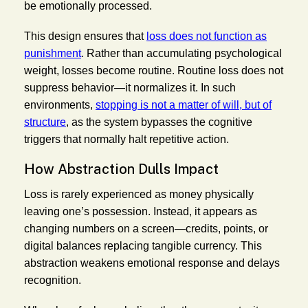
be emotionally processed.
This design ensures that
loss does not function as
punishment
. Rather than accumulating psychological
weight, losses become routine. Routine loss does not
suppress behavior—it normalizes it. In such
environments,
stopping is not a matter of will, but of
structure
, as the system bypasses the cognitive
triggers that normally halt repetitive action.
How Abstraction Dulls Impact
Loss is rarely experienced as money physically
leaving one’s possession. Instead, it appears as
changing numbers on a screen—credits, points, or
digital balances replacing tangible currency. This
abstraction weakens emotional response and delays
recognition.