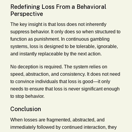
Redefining Loss From a Behavioral
Perspective
The key insight is that loss does not inherently
suppress behavior. It only does so when structured to
function as punishment. In continuous gambling
systems, loss is designed to be tolerable, ignorable,
and instantly replaceable by the next action.
No deception is required. The system relies on
speed, abstraction, and consistency. It does not need
to convince individuals that loss is good—it only
needs to ensure that loss is never significant enough
to stop behavior.
Conclusion
When losses are fragmented, abstracted, and
immediately followed by continued interaction, they