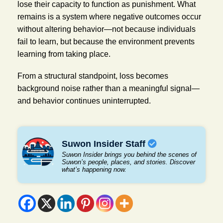
lose their capacity to function as punishment. What
remains is a system where negative outcomes occur
without altering behavior—not because individuals
fail to learn, but because the environment prevents
learning from taking place.
From a structural standpoint, loss becomes
background noise rather than a meaningful signal—
and behavior continues uninterrupted.
Suwon Insider Staff
Suwon Insider brings you behind the scenes of
Suwon’s people, places, and stories. Discover
what’s happening now.