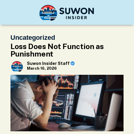
Uncategorized
Loss Does Not Function as
Punishment
Suwon Insider Staff
March 16, 2026