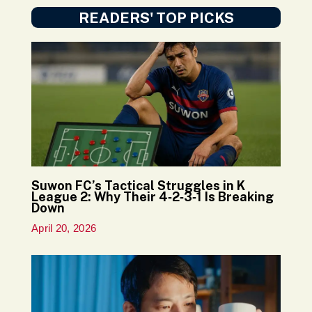
READERS' TOP PICKS
Suwon FC’s Tactical Struggles in K
League 2: Why Their 4‑2‑3‑1 Is Breaking
Down
April 20, 2026