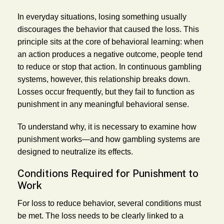
In everyday situations, losing something usually
discourages the behavior that caused the loss. This
principle sits at the core of behavioral learning: when
an action produces a negative outcome, people tend
to reduce or stop that action. In continuous gambling
systems, however, this relationship breaks down.
Losses occur frequently, but they fail to function as
punishment in any meaningful behavioral sense.
To understand why, it is necessary to examine how
punishment works—and how gambling systems are
designed to neutralize its effects.
Conditions Required for Punishment to
Work
For loss to reduce behavior, several conditions must
be met. The loss needs to be clearly linked to a