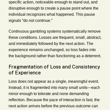
specific action, noticeable enough to stand out, and
disruptive enough to create a pause point where the
individual recognizes what happened. This pause
signals “do not continue.”
Continuous gambling systems systematically remove
these conditions. Losses are frequent, small, abstract,
and immediately followed by the next action. The
experience remains unchanged, so loss fades into
the background rather than functioning as a deterrent.
Fragmentation of Loss and Consistency
of Experience
Loss does not appear as a single, meaningful event.
Instead, it is fragmented into many small units—each
minor enough to tolerate and none demanding
reflection. Because the pace of interaction is fast, the
next action arrives before the previous outcome can