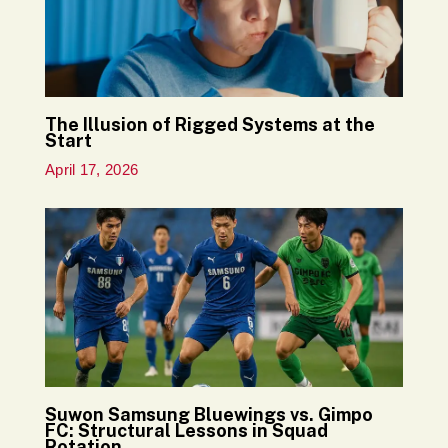
The Illusion of Rigged Systems at the
Start
April 17, 2026
Suwon Samsung Bluewings vs. Gimpo
FC: Structural Lessons in Squad
Rotation